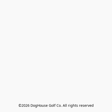
©2026 DogHouse Golf Co. All rights reserved