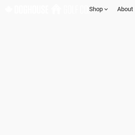
Shop
About