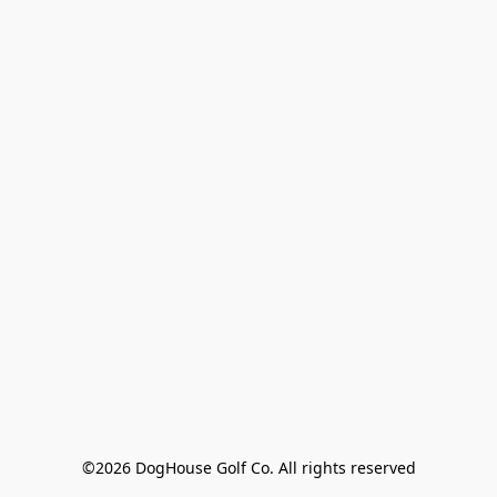
©2026 DogHouse Golf Co. All rights reserved