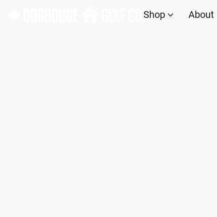
Shop
About