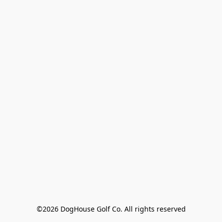
©2026 DogHouse Golf Co. All rights reserved