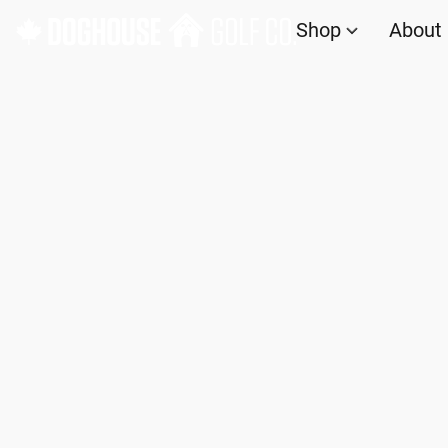
Shop
About