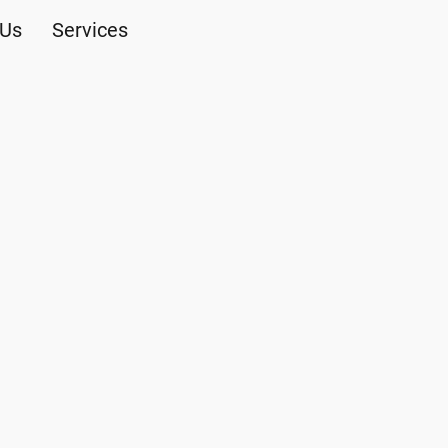
 Us
Services