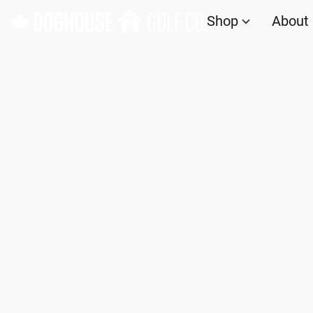
Shop
About