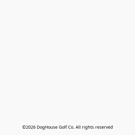
©2026 DogHouse Golf Co. All rights reserved