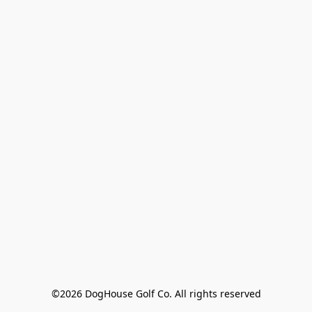
©2026 DogHouse Golf Co. All rights reserved