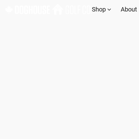
Shop
About