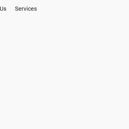
 Us
Services