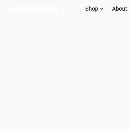
Shop
About