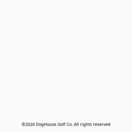
©2026 DogHouse Golf Co. All rights reserved