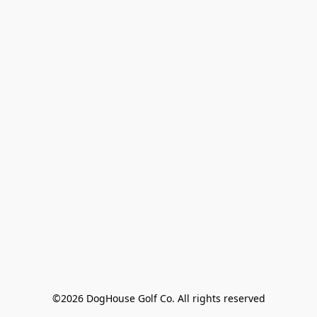
©2026 DogHouse Golf Co. All rights reserved