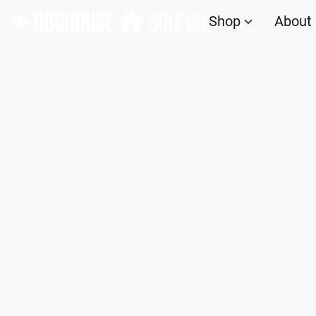
Shop
About