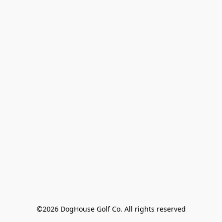
©2026 DogHouse Golf Co. All rights reserved