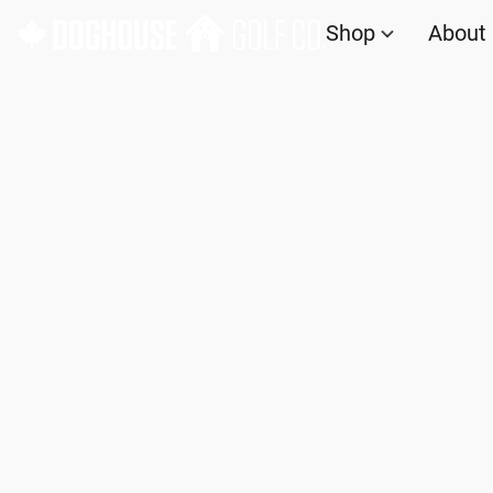
Shop
About