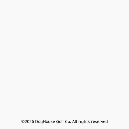
©2026 DogHouse Golf Co. All rights reserved