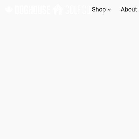
Shop
About