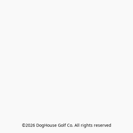
©2026 DogHouse Golf Co. All rights reserved