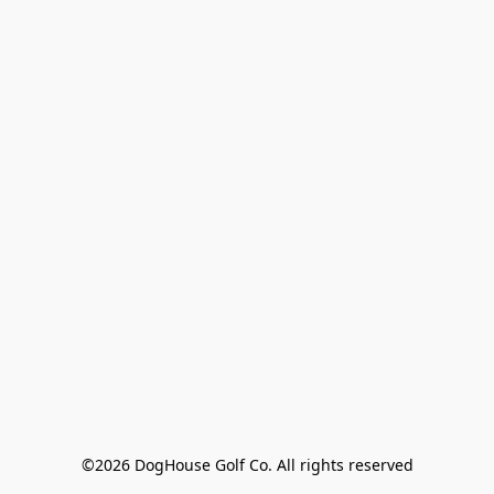
©2026 DogHouse Golf Co. All rights reserved