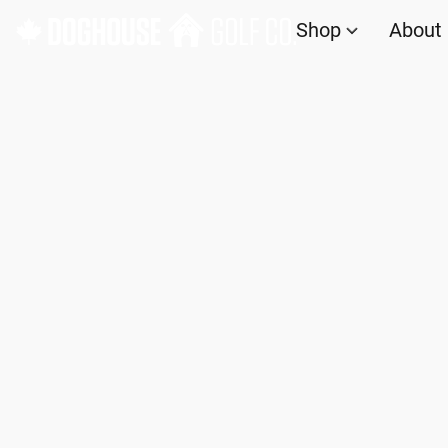
Shop
About