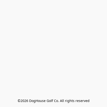
©2026 DogHouse Golf Co. All rights reserved