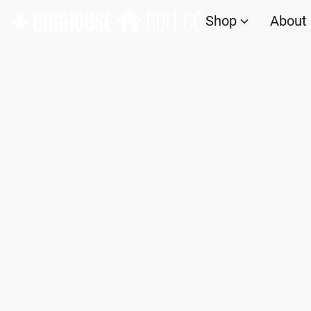
Shop
About