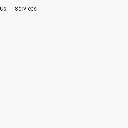
 Us
Services