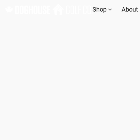
Shop
About