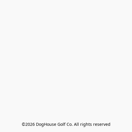
©2026 DogHouse Golf Co. All rights reserved