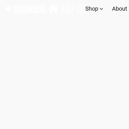
Shop
About