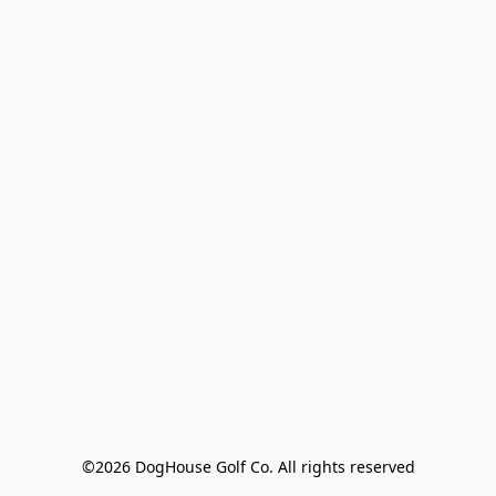
©2026 DogHouse Golf Co. All rights reserved