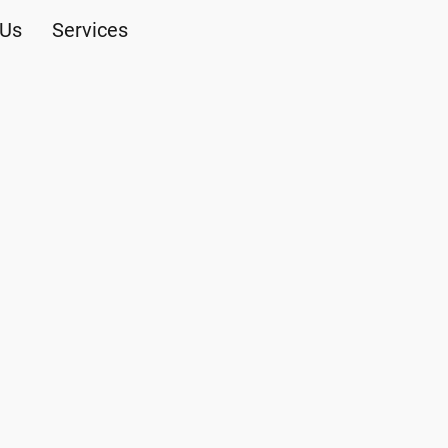
 Us
Services