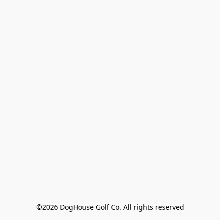
©2026 DogHouse Golf Co. All rights reserved