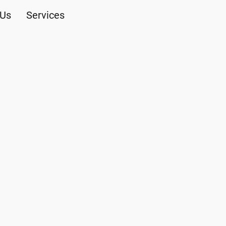
 Us
Services