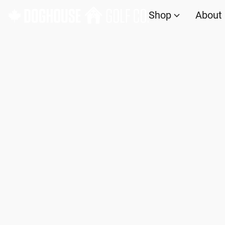
Shop
About