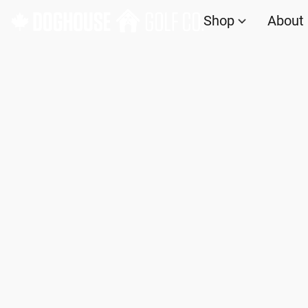
Shop
About