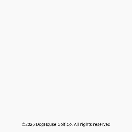
©2026 DogHouse Golf Co. All rights reserved