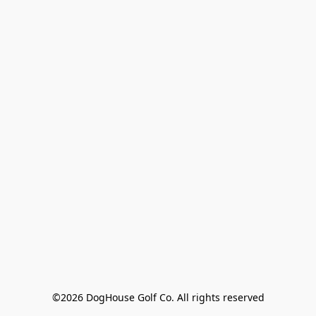
©2026 DogHouse Golf Co. All rights reserved