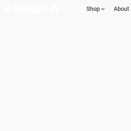
Shop
About