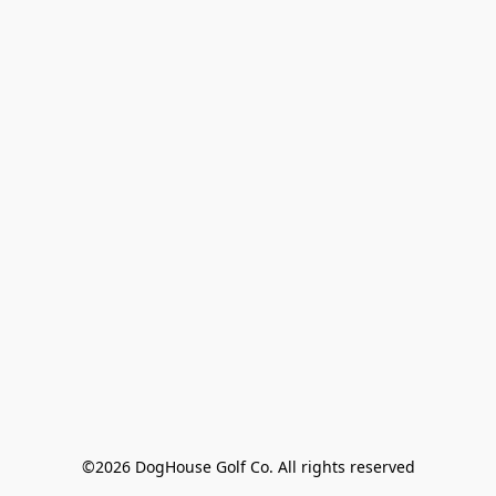
©2026 DogHouse Golf Co. All rights reserved