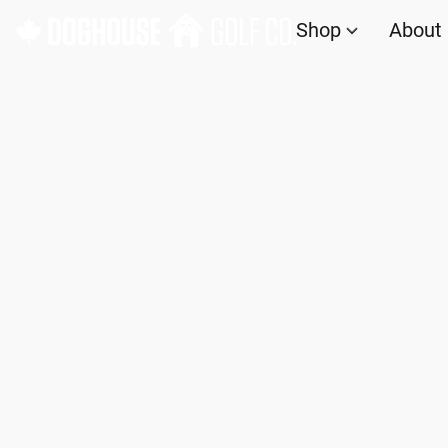
Shop
About