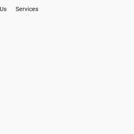
 Us
Services