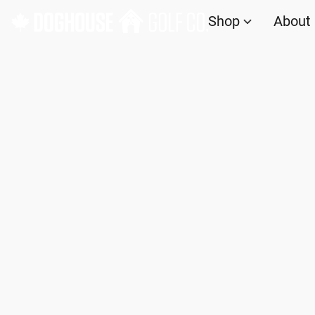
Shop
About