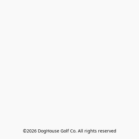
©2026 DogHouse Golf Co. All rights reserved