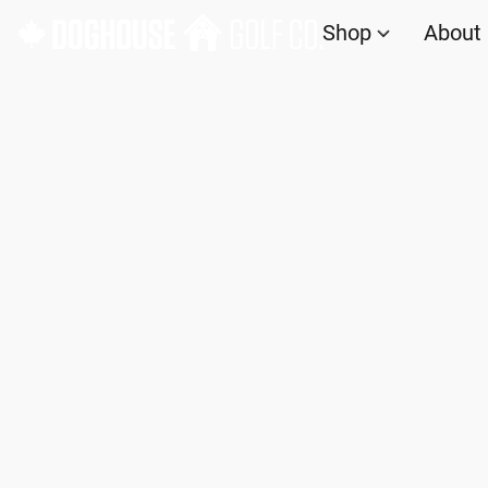
Shop
About