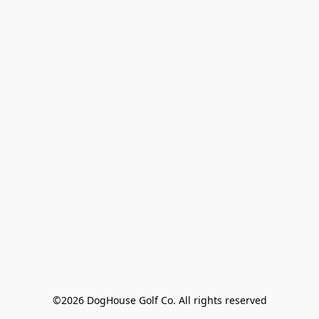
©2026 DogHouse Golf Co. All rights reserved