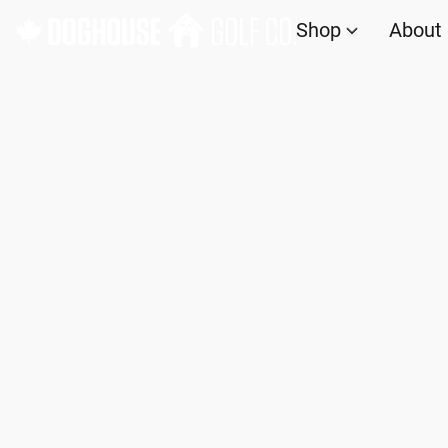
Shop
About