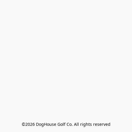
©2026 DogHouse Golf Co. All rights reserved