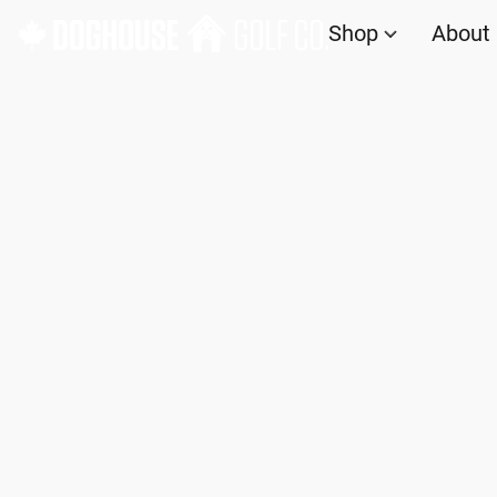
Shop
About