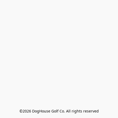
©2026 DogHouse Golf Co. All rights reserved