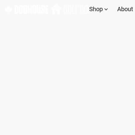
Shop
About