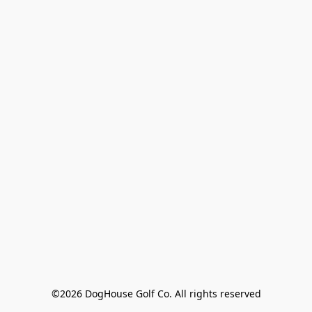
©2026 DogHouse Golf Co. All rights reserved