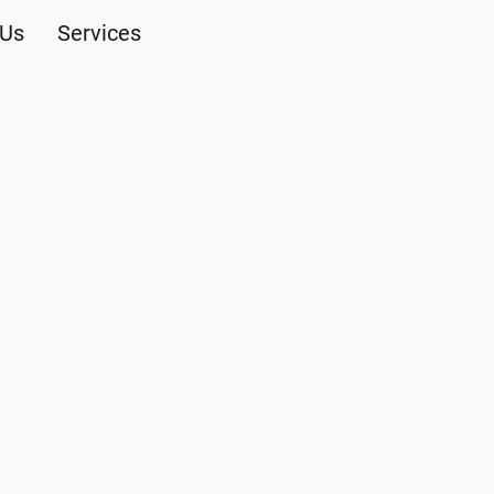
 Us
Services