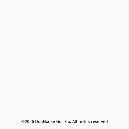
©2026 DogHouse Golf Co. All rights reserved