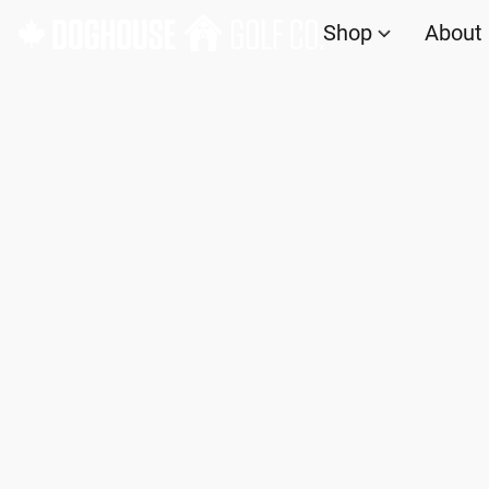
Shop
About