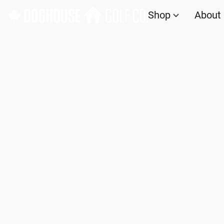
Shop
About