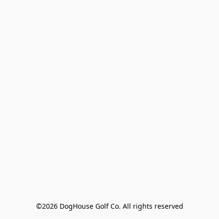
©2026 DogHouse Golf Co. All rights reserved