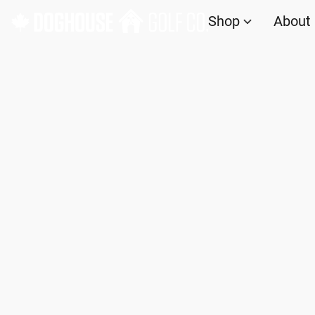
Shop
About