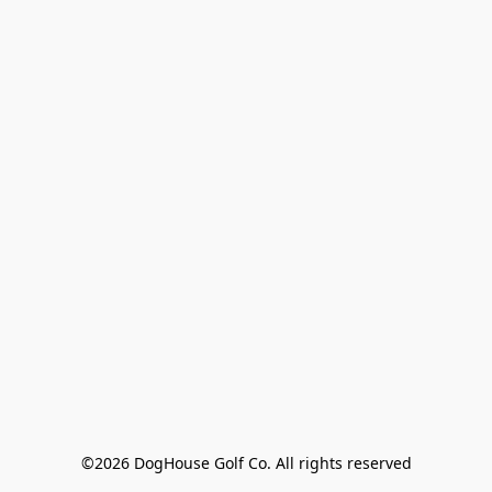
©2026 DogHouse Golf Co. All rights reserved