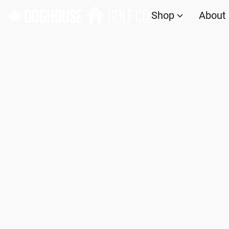
Shop
About