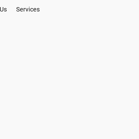
 Us
Services