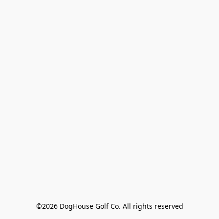
©2026 DogHouse Golf Co. All rights reserved