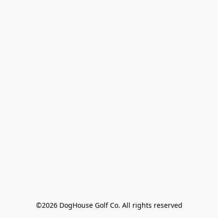
©2026 DogHouse Golf Co. All rights reserved