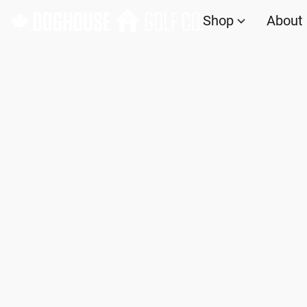
Shop
About