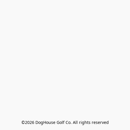
©2026 DogHouse Golf Co. All rights reserved