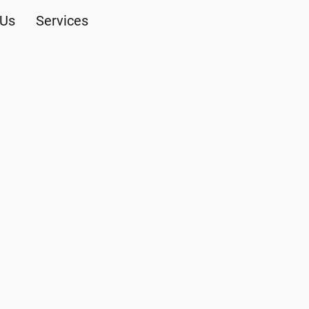
 Us
Services