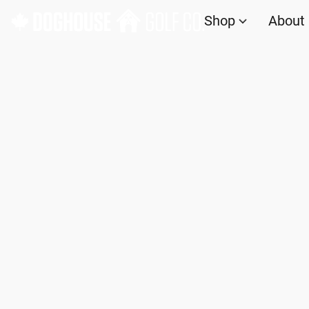
Shop
About