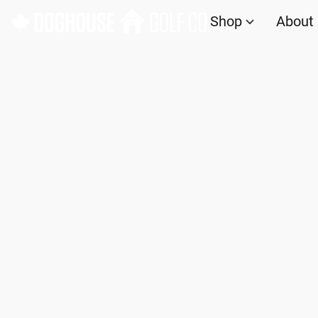
Shop
About