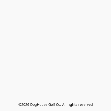
©2026 DogHouse Golf Co. All rights reserved