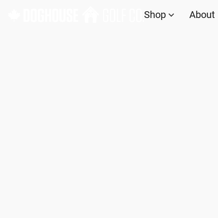
Shop
About