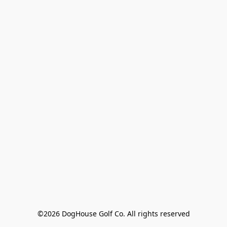
©2026 DogHouse Golf Co. All rights reserved