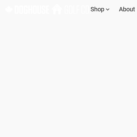
Shop
About