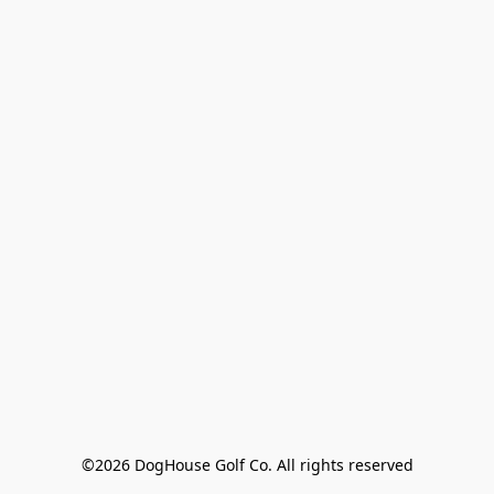
©2026 DogHouse Golf Co. All rights reserved