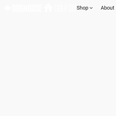
Shop
About