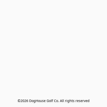
©2026 DogHouse Golf Co. All rights reserved