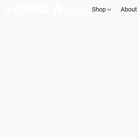
Shop
About