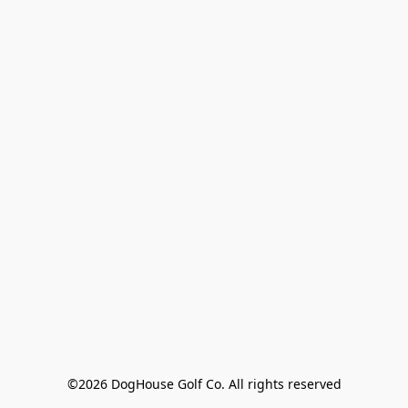
©2026 DogHouse Golf Co. All rights reserved