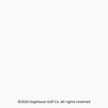
©2026 DogHouse Golf Co. All rights reserved