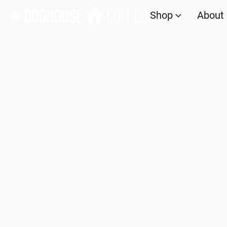
Shop
About