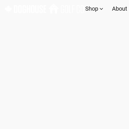
Shop
About