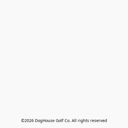
©2026 DogHouse Golf Co. All rights reserved