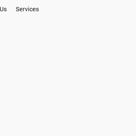
 Us
Services