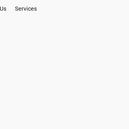
 Us
Services