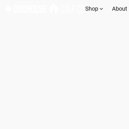
Shop
About