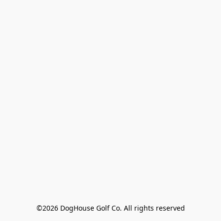
©2026 DogHouse Golf Co. All rights reserved