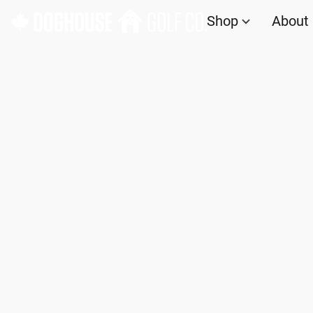
Shop
About