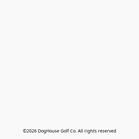
©2026 DogHouse Golf Co. All rights reserved