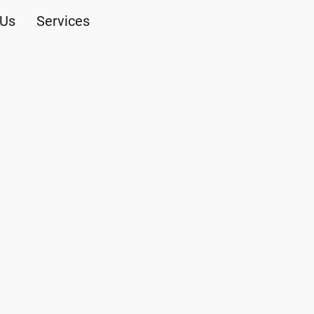
 Us
Services