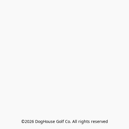
©2026 DogHouse Golf Co. All rights reserved