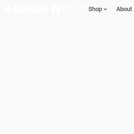
Shop
About